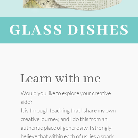
Learn with me
Would you like to explore your creative
side?
It is through teaching that I share my own
creative journey, and I do this from an
authentic place of generosity. I strongly
believe that within each of us lies a spark