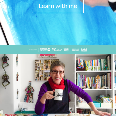
Learn with me