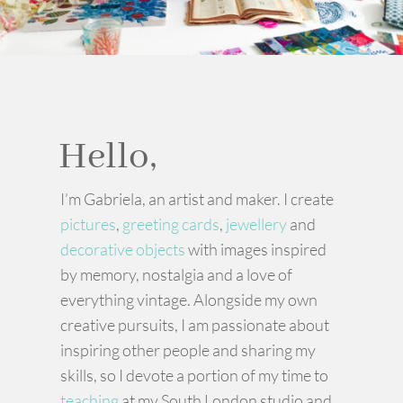
Hello,
I’m Gabriela, an artist and maker. I create
pictures
,
greeting cards
,
jewellery
and
decorative objects
with images inspired
by memory, nostalgia and a love of
everything vintage. Alongside my own
creative pursuits, I am passionate about
inspiring other people and sharing my
skills, so I devote a portion of my time to
teaching
at my South London studio and