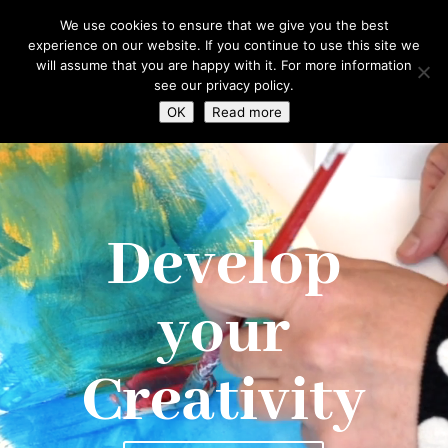
hello@gabrielaszulman.com
We use cookies to ensure that we give you the best
experience on our website. If you continue to use this site we
will assume that you are happy with it. For more information
see our privacy policy.
OK
Read more
Video
Player
Develop
your
Creativity