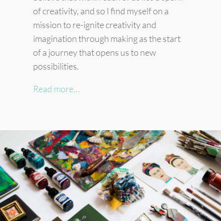
of creativity, and so I find myself on a
mission to re-ignite creativity and
imagination through making as the start
of a journey that opens us to new
possibilities.
Read more…