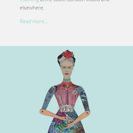
elsewhere.
Read more…