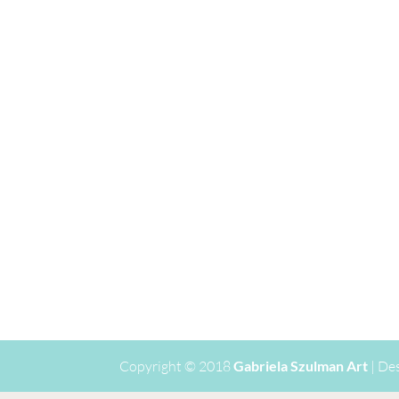
Copyright © 2018
Gabriela Szulman Art
| De