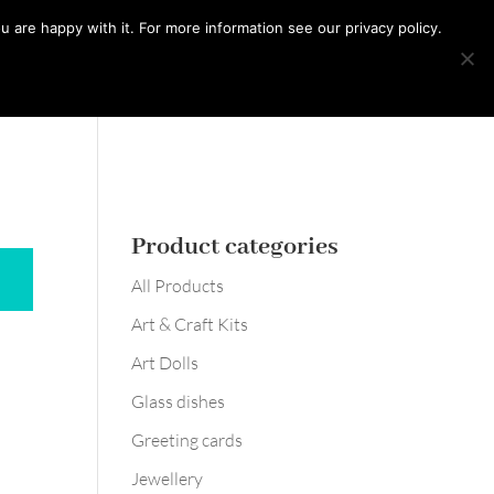
0 Items
 are happy with it. For more information see our privacy policy.
Learn with me
Workshops
Say hello
Product categories
All Products
Art & Craft Kits
Art Dolls
Glass dishes
Greeting cards
Jewellery