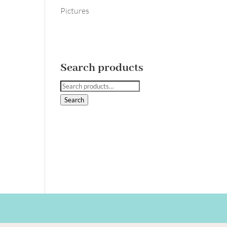
Pictures
Search products
Search
for:
Search