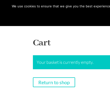
hello@gabrielaszulman.com
We use cookies to ensure that we give you the best experience o
Cart
Your basket is currently empty.
Return to shop