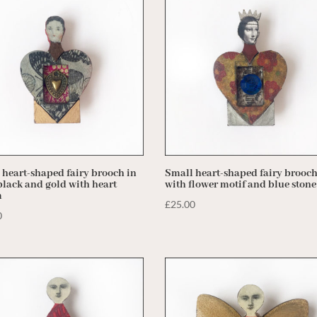
 heart-shaped fairy brooch in
Small heart-shaped fairy brooc
black and gold with heart
with flower motif and blue stone
m
£
25.00
0