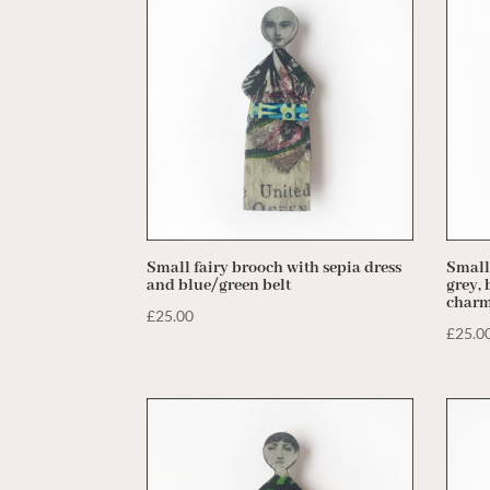
price:
low
to
high
Small fairy brooch with sepia dress
Small
and blue/green belt
grey, 
char
£
25.00
£
25.0