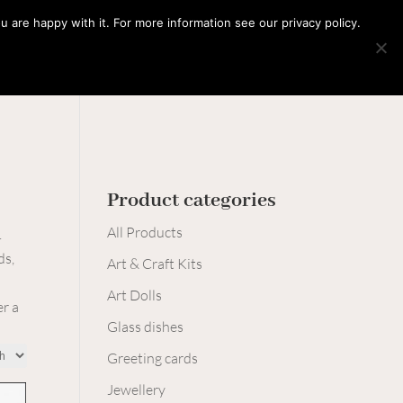
0 Items
 are happy with it. For more information see our privacy policy.
Learn with me
Workshops
Say hello
Product categories
All Products
.
ds,
Art & Craft Kits
Art Dolls
er a
Glass dishes
Greeting cards
Jewellery