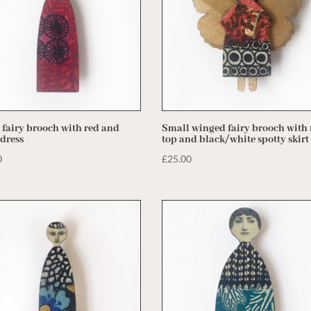
 fairy brooch with red and
Small winged fairy brooch with 
 dress
top and black/white spotty skirt
0
£
25.00