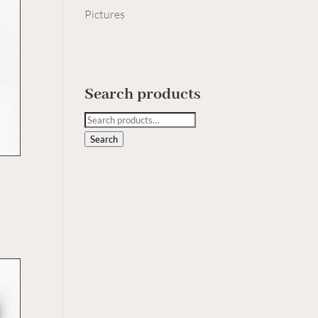
Pictures
Search products
Search
for:
Search
h