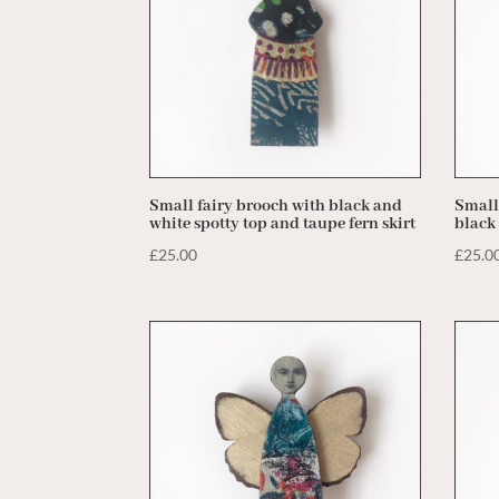
Small fairy brooch with black and
Small
white spotty top and taupe fern skirt
black
£
25.00
£
25.0