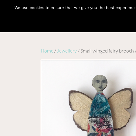
hello@gabrielaszulman.com
We use cookies to ensure that we give you the best experience o
Home
/
Jewellery
/ Small winged fairy brooch 