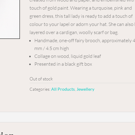
touch of gold paint. Wearing a turquoise, pink and
green dress, this tall lady is ready to add a touch of
colour to your lapel or adorn your hat. She can also
layered over a cardigan, woolly scarf or bag.
Handmade, one-off fairy brooch, approximately 
mm / 4.5 cm high
Collage on wood, liquid gold leaf
Presented in a black gift box
Out of stock
Categories:
All Products
,
Jewellery