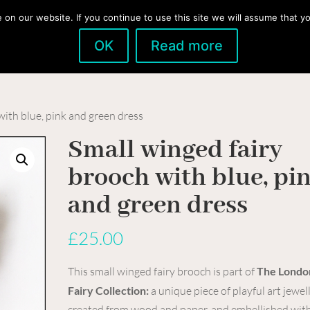
n our website. If you continue to use this site we will assume that you
OK
Read more
Home
Boutique
News & Blog
About
with blue, pink and green dress
Small winged fairy
brooch with blue, pi
and green dress
£
25.00
This small winged fairy brooch is part of
The Londo
Fairy Collection:
a unique piece of playful art jewel
created from wood and paper, and embellished with