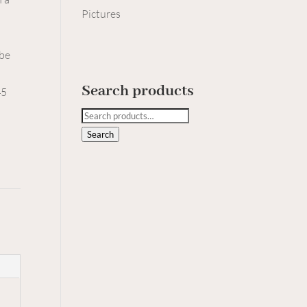
Pictures
 be
Search products
45
Search
for:
Search