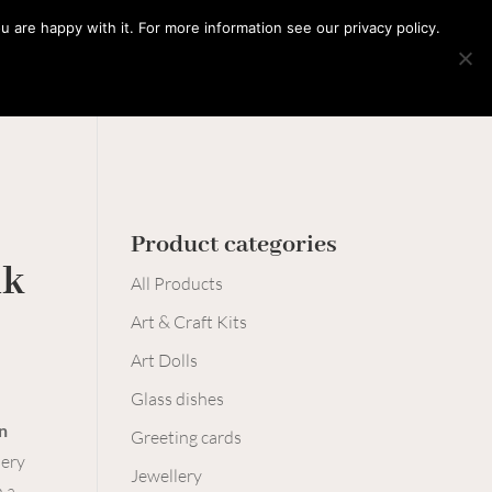
0 Items
 are happy with it. For more information see our privacy policy.
Learn with me
Workshops
Say hello
Product categories
nk
All Products
Art & Craft Kits
Art Dolls
Glass dishes
n
Greeting cards
lery
Jewellery
 a