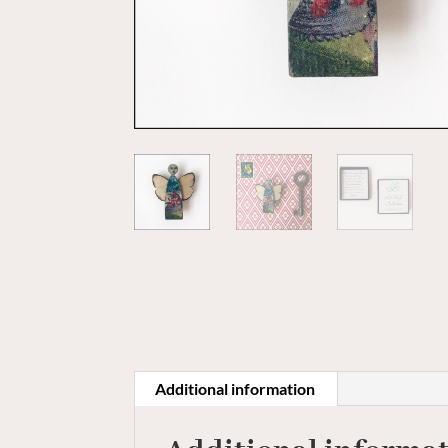
Additional information