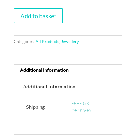
Frida
Add to basket
Kahlo
art
brooch,
Categories:
All Products
,
Jewellery
blue
and
green
with
Additional information
pink
flower
Additional information
quantity
FREE UK
Shipping
DELIVERY