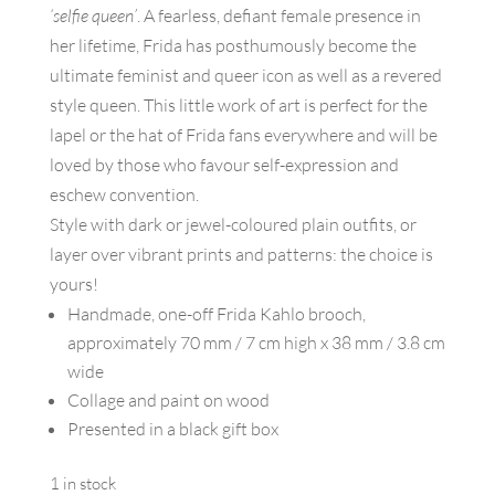
‘selfie queen’
. A fearless, defiant female presence in
her lifetime, Frida has posthumously become the
ultimate feminist and queer icon as well as a revered
style queen. This little work of art is perfect for the
lapel or the hat of Frida fans everywhere and will be
loved by those who favour self-expression and
eschew convention.
Style with dark or jewel-coloured plain outfits, or
layer over vibrant prints and patterns: the choice is
yours!
Handmade, one-off Frida Kahlo brooch,
approximately 70 mm / 7 cm high x 38 mm / 3.8 cm
wide
Collage and paint on wood
Presented in a black gift box
1 in stock