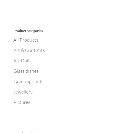
Product categories
All Products
Art & Craft Kits
Art Dolls
Glass dishes
Greeting cards
Jewellery
Pictures