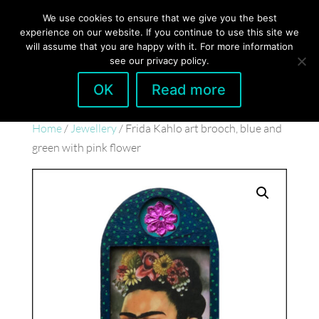
hello@gabrielaszulman.com
We use cookies to ensure that we give you the best
experience on our website. If you continue to use this site we
will assume that you are happy with it. For more information
see our privacy policy.
OK
Read more
Home
/
Jewellery
/ Frida Kahlo art brooch, blue and
green with pink flower