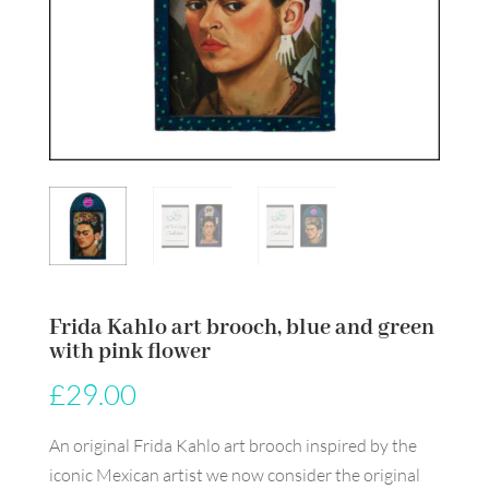
Frida Kahlo art brooch, blue and green
with pink flower
£
29.00
An original Frida Kahlo art brooch inspired by the
iconic Mexican artist we now consider the original