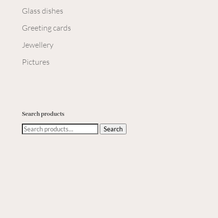
Glass dishes
Greeting cards
Jewellery
Pictures
Search products
Search
Search
for: