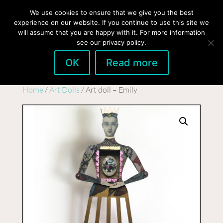
hello@gabrielaszulman.com
We use cookies to ensure that we give you the best
experience on our website. If you continue to use this site we
will assume that you are happy with it. For more information
see our privacy policy.
OK
Read more
Home
/
Art Dolls
/ Art doll – Emily