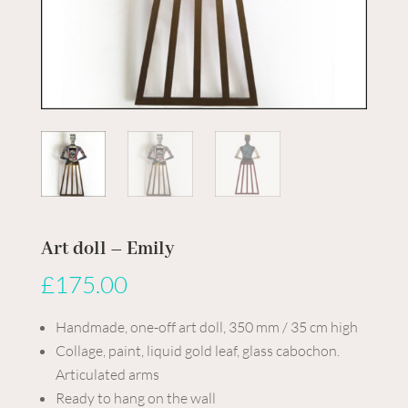
Art doll – Emily
£
175.00
Handmade, one-off art doll, 350 mm / 35 cm high
Collage, paint, liquid gold leaf, glass cabochon.
Articulated arms
Ready to hang on the wall