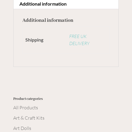
Additional information
Additional information
FREE UK
Shipping
DELIVERY
Product categories
All Products
Art & Craft Kits
Art Dolls