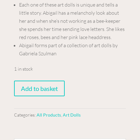
Each one of these art dolls is unique and tells a
little story. Abigail has a melancholy look about
her and when she’s not working as a bee-keeper
she spends her time sending love letters. She likes
red roses, bees and her pink lace headdress.
Abigail forms part of a collection of art dolls by
Gabriela Szulman
1 in stock
Art
Add to basket
doll
-
Emily
Categories:
All Products
,
Art Dolls
quantity