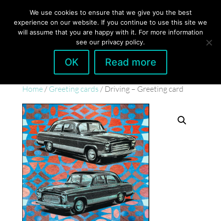
hello@gabrielaszulman.com
We use cookies to ensure that we give you the best
experience on our website. If you continue to use this site we
will assume that you are happy with it. For more information
see our privacy policy.
OK
Read more
Home
/
Greeting cards
/ Driving – Greeting card