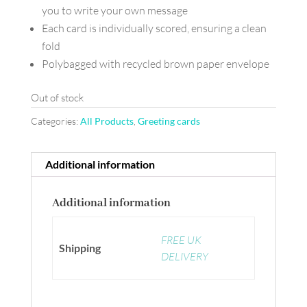
you to write your own message
Each card is individually scored, ensuring a clean
fold
Polybagged with recycled brown paper envelope
Out of stock
Categories:
All Products
,
Greeting cards
Additional information
Additional information
FREE UK
Shipping
DELIVERY