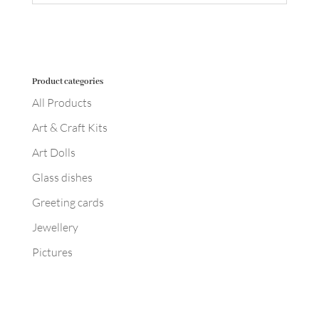
Product categories
All Products
Art & Craft Kits
Art Dolls
Glass dishes
Greeting cards
Jewellery
Pictures