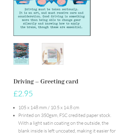
Driving – Greeting card
£
2.95
105 x 148 mm / 10.5 x 14.8 cm
Printed on 350gsm, FSC credited paper stock.
With a light satin coating on the outside, the
blank inside is left uncoated, making it easier for