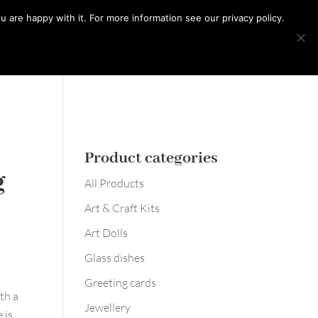
0 Items
 are happy with it. For more information see our privacy policy.
Learn with me
Workshops
Say hello
Product categories
g
All Products
Art & Craft Kits
Art Dolls
Glass dishes
Greeting cards
th a
Jewellery
 is