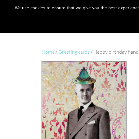
hello@gabrielaszulman.com
We use cookies to ensure that we give you the best experience o
Home
/
Greeting cards
/ Happy birthday hand