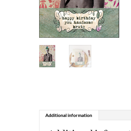
Additional information