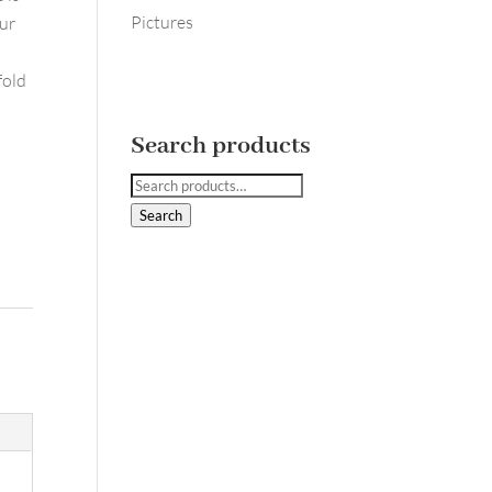
Pictures
our
fold
Search products
Search
for:
Search