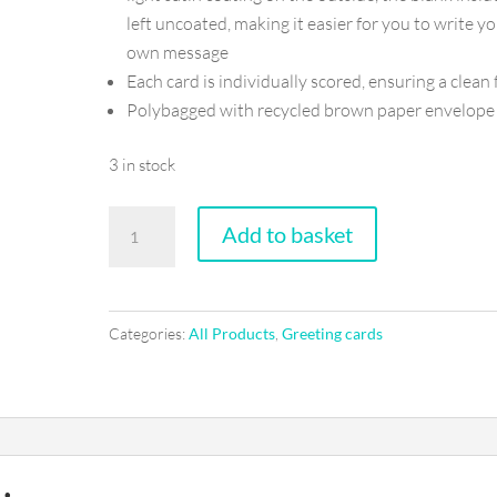
left uncoated, making it easier for you to write y
own message
Each card is individually scored, ensuring a clean 
Polybagged with recycled brown paper envelope
3 in stock
Happy
Add to basket
birthday
handsome
-
Categories:
All Products
,
Greeting cards
Greeting
card
quantity