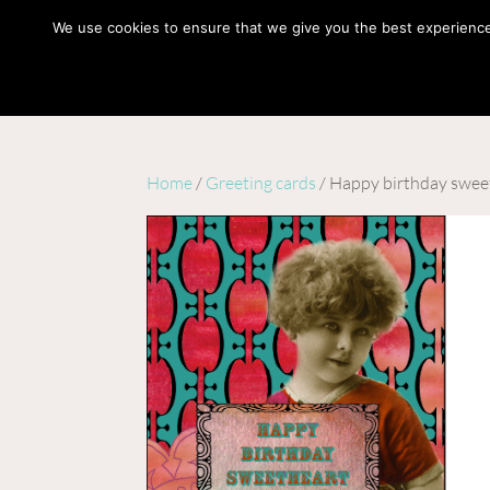
hello@gabrielaszulman.com
We use cookies to ensure that we give you the best experience o
Home
/
Greeting cards
/ Happy birthday swee