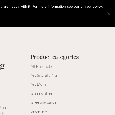
0 Items
 are happy with it. For more information see our privacy policy.
Learn with me
Workshops
Say hello
Product categories
ng
All Products
Art & Craft Kits
Art Dolls
Glass dishes
Greeting cards
th a
Jewellery
 is