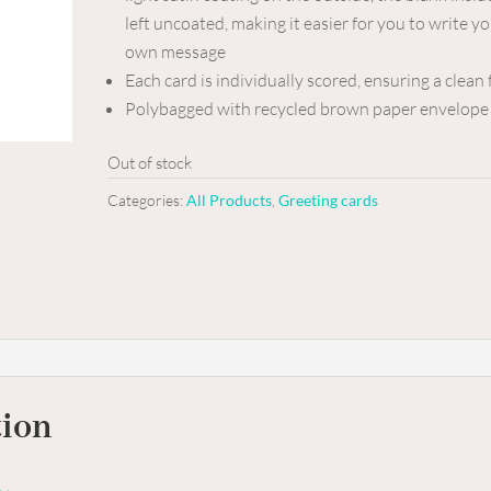
left uncoated, making it easier for you to write y
own message
Each card is individually scored, ensuring a clean 
Polybagged with recycled brown paper envelope
Out of stock
Categories:
All Products
,
Greeting cards
tion