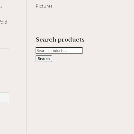
Pictures
our
fold
Search products
Search
for:
Search