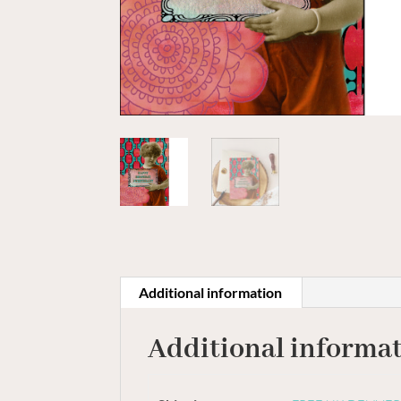
Additional information
Additional informa