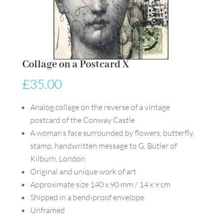
Collage on a Postcard X
£
35.00
Analog collage on the reverse of a vintage
postcard of the Conway Castle
A woman’s face surrounded by flowers, butterfly,
stamp, handwritten message to G. Butler of
Kilburn, London
Original and unique work of art
Approximate size 140 x 90 mm / 14 x 9 cm
Shipped in a bend-proof envelope
Unframed