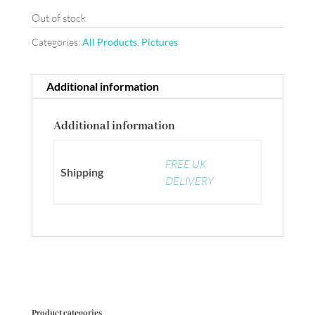
Out of stock
Categories:
All Products
,
Pictures
Additional information
Additional information
FREE UK
Shipping
DELIVERY
Product categories