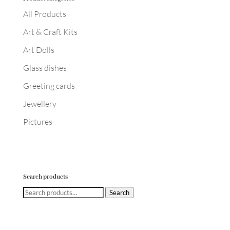
All Products
Art & Craft Kits
Art Dolls
Glass dishes
Greeting cards
Jewellery
Pictures
Search products
Search
Search
for: