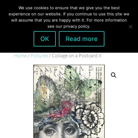
hello@gabrielaszulman.com
We use cookies to ensure that we give you the best
experience on our website. If you continue to use this site we
will assume that you are happy with it. For more information
see our privacy policy.
OK
Read more
Home
/
Pictures
/ Collage on a Postcard X