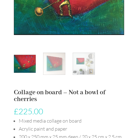
Collage on board – Not a bowl of
cherries
£
225.00
Mixed media collage on board
Acrylic paint and paper
200 x 250 mm x 25 mm deep / 20 x 25 cm x 2.5 cm