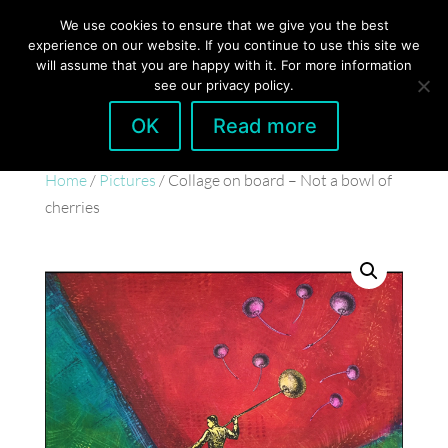
hello@gabrielaszulman.com
We use cookies to ensure that we give you the best
experience on our website. If you continue to use this site we
will assume that you are happy with it. For more information
see our privacy policy.
OK
Read more
Home
/
Pictures
/ Collage on board – Not a bowl of
cherries