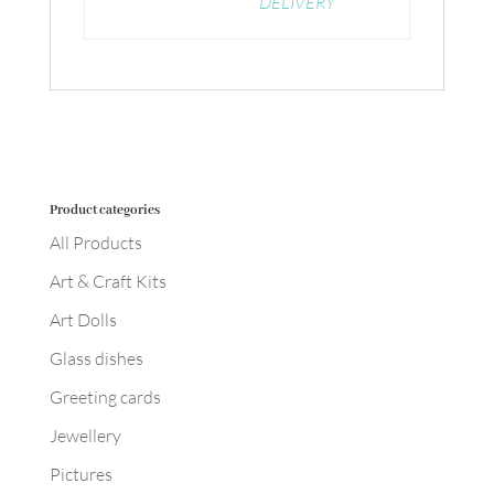
DELIVERY
Product categories
All Products
Art & Craft Kits
Art Dolls
Glass dishes
Greeting cards
Jewellery
Pictures