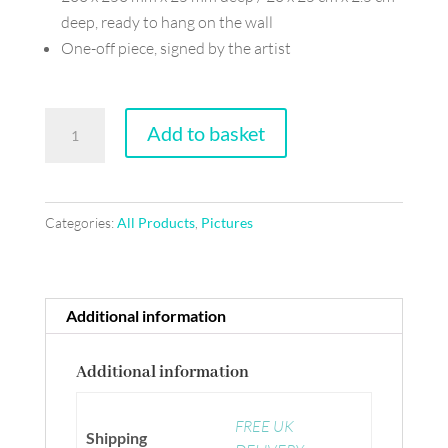
deep, ready to hang on the wall
One-off piece, signed by the artist
Collage
Add to basket
on
board
-
Categories:
All Products
,
Pictures
Not
a
bowl
of
Additional information
cherries
quantity
Additional information
FREE UK
Shipping