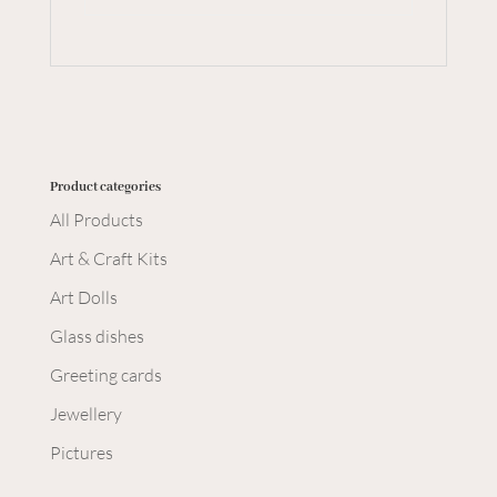
Product categories
All Products
Art & Craft Kits
Art Dolls
Glass dishes
Greeting cards
Jewellery
Pictures