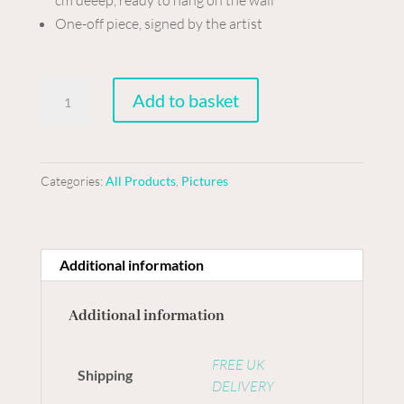
One-off piece, signed by the artist
Collage
Add to basket
on
board
-
Categories:
All Products
,
Pictures
Travelling
in
style
quantity
Additional information
Additional information
FREE UK
Shipping
DELIVERY