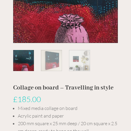
Collage on board – Travelling in style
£
185.00
Mixed media collage on board
Acrylic paint and paper
200 mm square x 25 mm deep / 20 cm square x 2.5
cm deeep, ready to hang on the wall