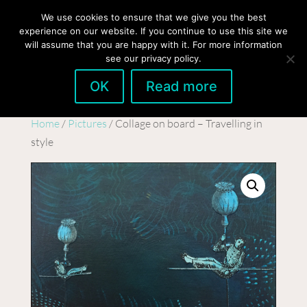
hello@gabrielaszulman.com
We use cookies to ensure that we give you the best
experience on our website. If you continue to use this site we
will assume that you are happy with it. For more information
see our privacy policy.
OK
Read more
Home
/
Pictures
/ Collage on board – Travelling in
style