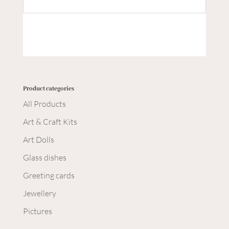
Product categories
All Products
Art & Craft Kits
Art Dolls
Glass dishes
Greeting cards
Jewellery
Pictures