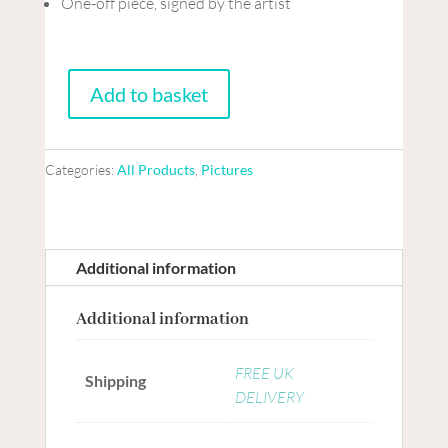
One-off piece, signed by the artist
Add to basket
Mixed
media
Collage
Categories:
All Products
,
Pictures
on
board
-
Before
Additional information
we
Additional information
say
goodbye
FREE UK
quantity
Shipping
DELIVERY