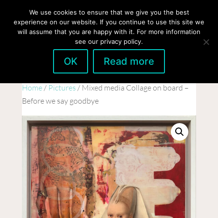
hello@gabrielaszulman.com
We use cookies to ensure that we give you the best
experience on our website. If you continue to use this site we
will assume that you are happy with it. For more information
see our privacy policy.
OK
Read more
Home
/
Pictures
/ Mixed media Collage on board –
Before we say goodbye