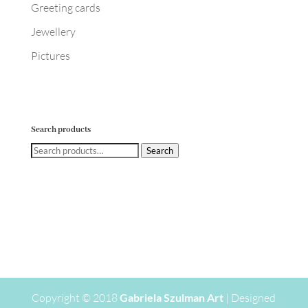
Greeting cards
Jewellery
Pictures
Search products
Search
Search
for:
Copyright © 2018
Gabriela Szulman Art
| Designed