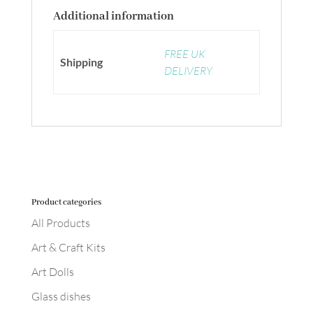
Additional information
FREE UK
Shipping
DELIVERY
Product categories
All Products
Art & Craft Kits
Art Dolls
Glass dishes