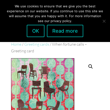
hello@gabrielaszulman.com
We use cookies to ensure that we give you the best
experience on our website. If you continue to use this site we
will assume that you are happy with it. For more information
see our privacy policy.
OK
Read more
Home
/
Greeting cards
/ When fortune calls –
Greeting card