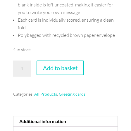
blank inside is left uncoated, making it easier for
you to write your own message
Each card is individually scored, ensuring a clean
fold
Polybagged with recycled brown paper envelope
4 in stock
When
Add to basket
fortune
calls
-
Categories:
All Products
,
Greeting cards
Greeting
card
quantity
Additional information