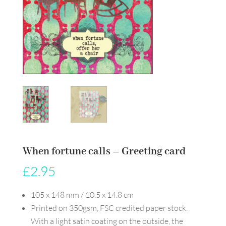
When fortune calls – Greeting card
£
2.95
105 x 148 mm / 10.5 x 14.8 cm
Printed on 350gsm, FSC credited paper stock.
With a light satin coating on the outside, the