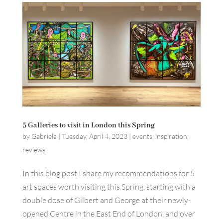
5 Galleries to visit in London this Spring
by
Gabriela
|
Tuesday, April 4, 2023
|
events
,
inspiration
,
reviews
In this blog post I share my recommendations for 5
art spaces worth visiting this Spring, starting with a
double dose of Gilbert and George at their newly-
opened Centre in the East End of London, and over