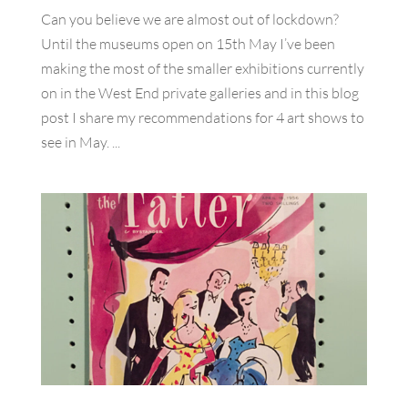
Can you believe we are almost out of lockdown?
Until the museums open on 15th May I’ve been
making the most of the smaller exhibitions currently
on in the West End private galleries and in this blog
post I share my recommendations for 4 art shows to
see in May. ...