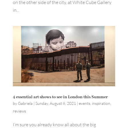
on the other side of the city, at White Cube Gallery
in...
4 essential art shows to see in London this Summer
by
Gabriela
|
Sunday, August 8, 2021
|
events
,
inspiration
,
reviews
I’m sure you already know all about the big