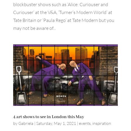
blockbuster shows such as ‘Alice: Curiouser and
Curiouser’ at the V&A, ‘Turner’s Modern World’ at
Tate Britain or ‘Paula Rego’ at Tate Modern but you
may not be aware of...
4 art shows to see in London this May
by
Gabriela
|
Saturday, May 1, 2021
|
events
,
inspiration