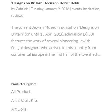
‘Designs on Britain’: focus on Dorrit Dekk
by
Gabriela
|
Tuesday, January 9, 2018
|
events
,
inspiration
,
reviews
The current Jewish Museum Exhibition “Designs on
Britain” (on until 15 April 2018, admission £8.50)
features the work of several pioneering Jewish
émigré designers who arrived in this country from
continental Europe in the first half of the twentieth...
Product categories
All Products
Art & Craft Kits
Art Dolls