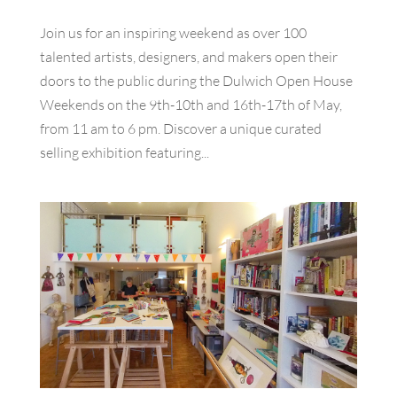
Join us for an inspiring weekend as over 100
talented artists, designers, and makers open their
doors to the public during the Dulwich Open House
Weekends on the 9th-10th and 16th-17th of May,
from 11 am to 6 pm. Discover a unique curated
selling exhibition featuring...