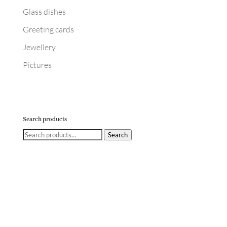
Glass dishes
Greeting cards
Jewellery
Pictures
Search products
Search
Search
for: