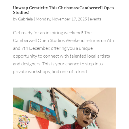
Unwrap Creativity This Christmas: Camberwell Open
Studios!
by
Gabriela
|
Monday, November 17, 2025
|
events
Get ready for an inspiring weekend! The
Camberwell Open Studios Weekend returns on 6th
and 7th December, offering you a unique
opportunity to connect with talented local artists
and designers. This is your chance to step into
private workshops, find one-of-a-kind...