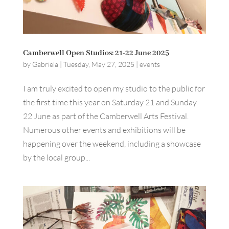
Camberwell Open Studios: 21-22 June 2025
by
Gabriela
|
Tuesday, May 27, 2025
|
events
I am truly excited to open my studio to the public for
the first time this year on Saturday 21 and Sunday
22 June as part of the Camberwell Arts Festival.
Numerous other events and exhibitions will be
happening over the weekend, including a showcase
by the local group...