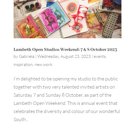
Lambeth Open Studios Weekend: 7 & 8 October 2023
by
Gabriela
|
Wednesday, August 23, 2023
|
events
,
inspiration
,
new work
I’m delighted to be opening my studio to the public
together with two very talented invited artists on
Saturday 7 and Sunday 8 October, as part of the
Lambeth Open Weekend. This is annual event that
celebrates the diversity and colour of our wonderful
South...