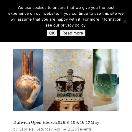
hello@gabrielaszulman.com
We use cookies to ensure that we give you the best
experience on our website. If you continue to use this site we
will assume that you are happy with it. For more information
see our privacy policy.
OK
Read more
Dulwich Open House 2026: 9-10 & 16-17 May
by
Gabriela
|
Saturday, April 4, 2026
|
events