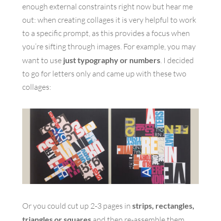
enough external constraints right now but hear me
out: when creating collages it is very helpful to work
to a specific prompt, as this provides a focus when
you’re sifting through images. For example, you may
want to use
just typography or numbers
. I decided
to go for letters only and came up with these two
collages:
Or you could cut up 2-3 pages in
strips, rectangles,
triangles or squares
and then re-assemble them.