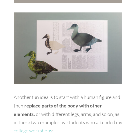
Another fun idea is to start with a human figure and
then
replace parts of the body with other
elements,
or with different legs, arms, and so on, as
in these two examples by students who attended my
collage workshops
: