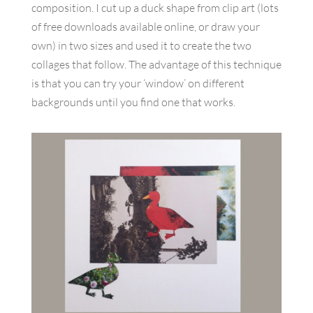
composition. I cut up a duck shape from clip art (lots
of free downloads available online, or draw your
own) in two sizes and used it to create the two
collages that follow. The advantage of this technique
is that you can try your ‘window’ on different
backgrounds until you find one that works.