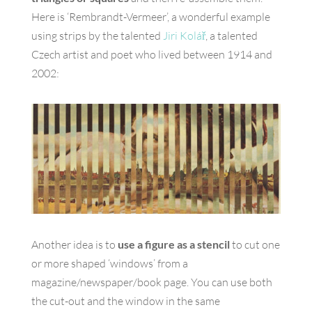
Here is ‘Rembrandt-Vermeer’, a wonderful example
using strips by the talented
Jiri Kolář
, a talented
Czech artist and poet who lived between 1914 and
2002:
Another idea is to
use a figure as a stencil
to cut one
or more shaped ‘windows’ from a
magazine/newspaper/book page. You can use both
the cut-out and the window in the same