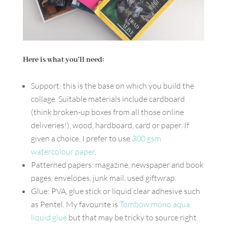
Here is what you'll need:
Support: this is the base on which you build the
collage. Suitable materials include cardboard
(think broken-up boxes from all those online
deliveries!), wood, hardboard, card or paper. If
given a choice, I prefer to use
300 gsm
watercolour paper
.
Patterned papers: magazine, newspaper and book
pages, envelopes, junk mail, used giftwrap.
Glue: PVA, glue stick or liquid clear adhesive such
as Pentel. My favourite is
Tombow mono aqua
liquid glue
but that may be tricky to source right