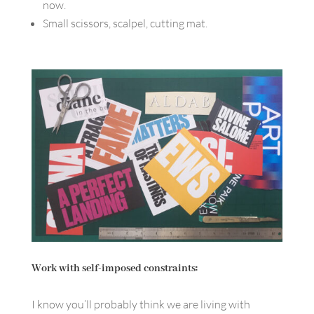
now.
Small scissors, scalpel, cutting mat.
Work with self-imposed constraints:
I know you’ll probably think we are living with