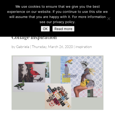
hello@gabrielaszulman.com
We use cookies to ensure that we give you the best
experience on our website. If you continue to use this site we
will assume that you are happy with it. For more information
see our privacy policy.
OK
Read more
Collage inspiration
by
Gabriela
|
Thursday, March 26, 2020
|
inspiration