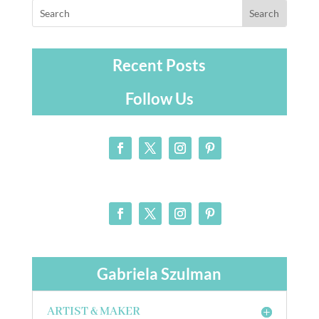
Recent Posts
Follow Us
Gabriela Szulman
ARTIST & MAKER