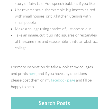
story or fairy tale. Add speech bubbles if you like.
Use reverse scale: for example, big insects paired
with small houses, or big kitchen utensils with
small people.
Make a collage using shades of just one colour.
Take an image, cut it up into squares or rectangles
of the same size and reassemble it into an abstract
collage.
For more inspiration do take a look at my collages
and prints
here
, and if you have any questions
please post them on my
facebook page
and I’ll be
happy to help.
Search Posts