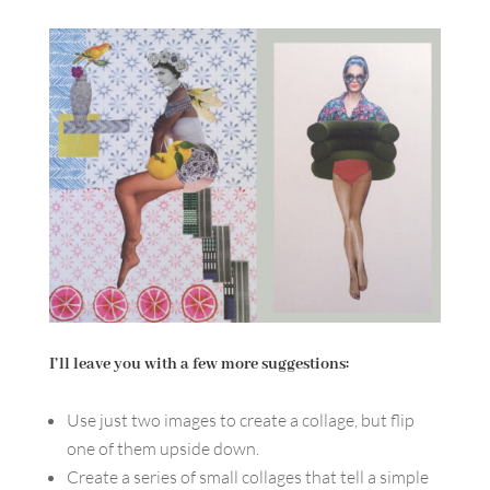
I’ll leave you with a few more suggestions:
Use just two images to create a collage, but flip
one of them upside down.
Create a series of small collages that tell a simple