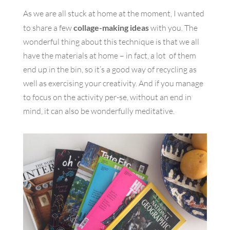
As we are all stuck at home at the moment, I wanted
to share a few
collage-making ideas
with you. The
wonderful thing about this technique is that we all
have the materials at home – in fact, a lot of them
end up in the bin, so it’s a good way of recycling as
well as exercising your creativity. And if you manage
to focus on the activity per-se, without an end in
mind, it can also be wonderfully meditative.