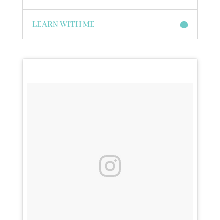
LEARN WITH ME